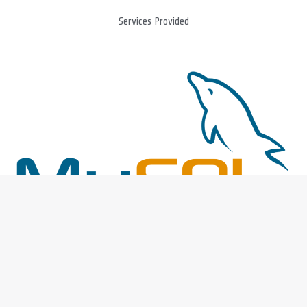
Services Provided
DBA Support
Whether its on premise or Cloud, our database professionals have
the expertise to manage the database and available on-demand.