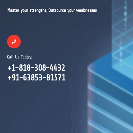
Master your strengths, Outsource your weaknesses
Call Us Today:
+1-818-308-4432
+91-63853-81571