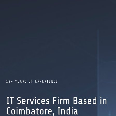
19+ YEARS OF EXPERIENCE
IT Services Firm Based in
Coimbatore, India